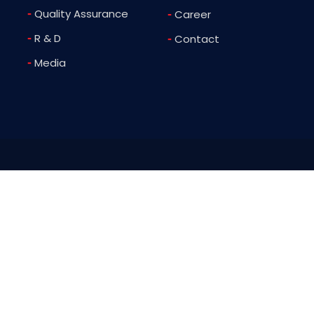
-
Quality Assurance
-
Career
-
R & D
-
Contact
-
Media