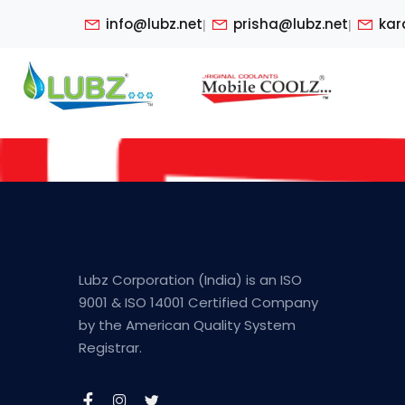
info@lubz.net
prisha@lubz.net
kar
|
|
Lubz Corporation (India) is an ISO
9001 & ISO 14001 Certified Company
by the American Quality System
Registrar.