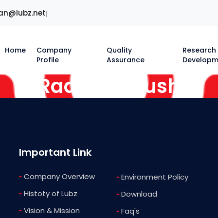
an@lubz.net
|
Home
Company
Quality
Research
Profile
Assurance
Developm
Radiator Flush
Important Link
-
Company Overview
-
Environment Policy
-
Histoty of Lubz
-
Download
-
Vision & Mission
-
Faq's