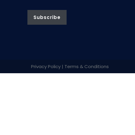
Privacy Policy | Terms & Conditions