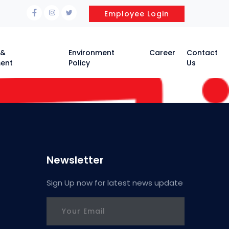
Employee Login
 &
Environment
Career
Contact
ent
Policy
Us
Newsletter
Sign Up now for latest news update