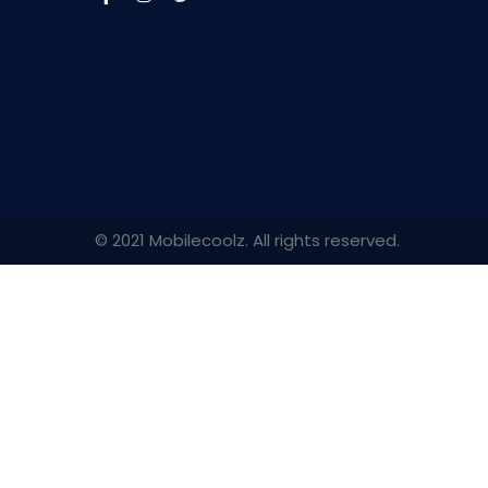
© 2021 Mobilecoolz. All rights reserved.