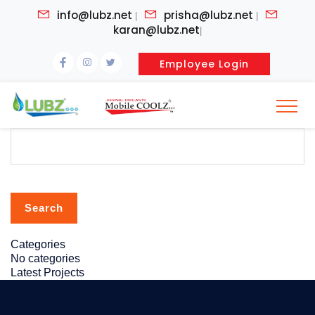
info@lubz.net
prisha@lubz.net
|
|
karan@lubz.net
|
Employee Login
Search
for:
Categories
No categories
Latest Projects