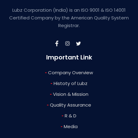
Lubz Corporation (India) is an ISO 9001 & ISO 14001
Certified Company by the American Quality System
Registrar.
Important Link
-
Company Overview
-
Histoty of Lubz
-
Vision & Mission
-
Quality Assurance
-
R & D
-
Media