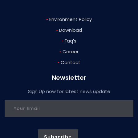
-
Environment Policy
-
Download
-
Faq's
-
Career
-
Contact
Newsletter
Sign Up now for latest news update