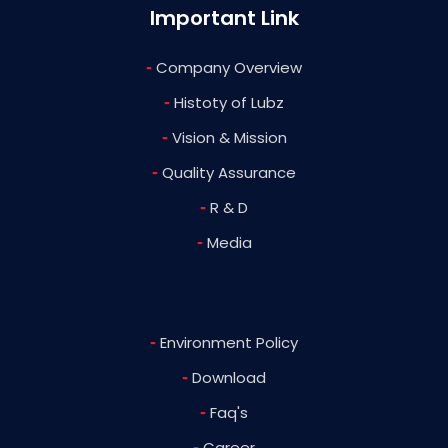
Important Link
-
Company Overview
-
Histoty of Lubz
-
Vision & Mission
-
Quality Assurance
-
R & D
-
Media
-
Environment Policy
-
Download
-
Faq's
-
Career