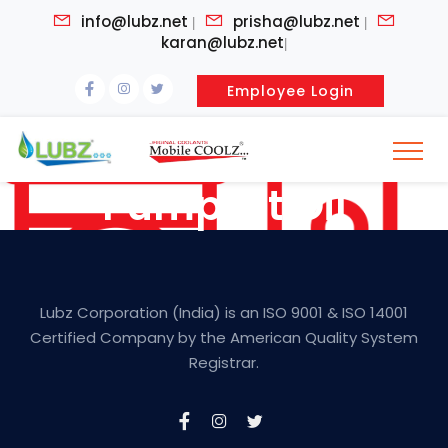
info@lubz.net
prisha@lubz.net
|
|
karan@lubz.net
|
Employee Login
Pumpset Oil
Lubz Corporation (India) is an ISO 9001 & ISO 14001
Certified Company by the American Quality System
Registrar.