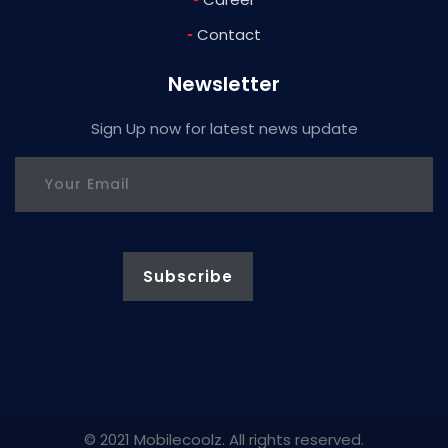
-
Contact
Newsletter
Sign Up now for latest news update
© 2021 Mobilecoolz. All rights reserved.