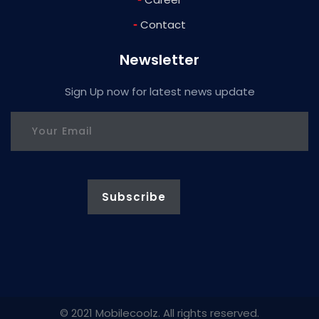
-
Contact
Newsletter
Sign Up now for latest news update
© 2021 Mobilecoolz. All rights reserved.