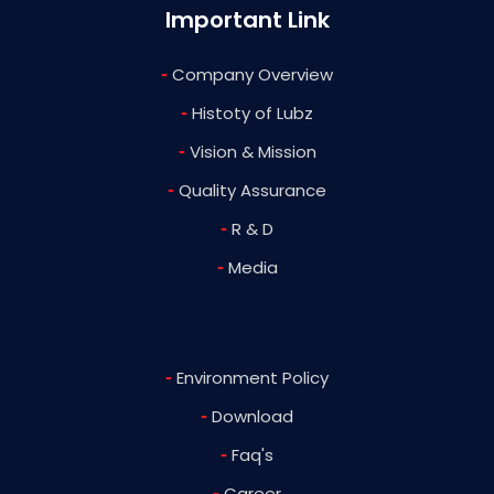
Important Link
-
Company Overview
-
Histoty of Lubz
-
Vision & Mission
-
Quality Assurance
-
R & D
-
Media
-
Environment Policy
-
Download
-
Faq's
-
Career