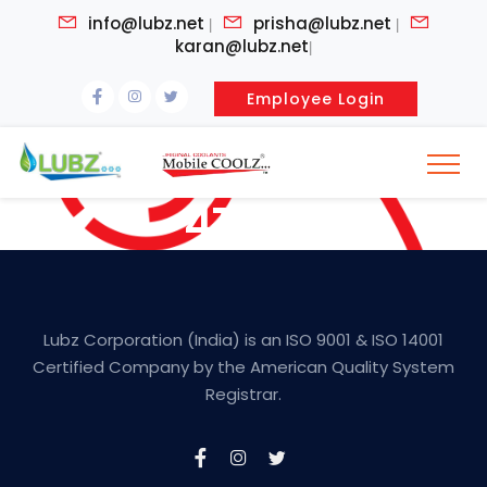
info@lubz.net
prisha@lubz.net
|
|
karan@lubz.net
|
Employee Login
4T Oil
Lubz Corporation (India) is an ISO 9001 & ISO 14001
Certified Company by the American Quality System
Registrar.