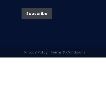
Privacy Policy | Terms & Conditions