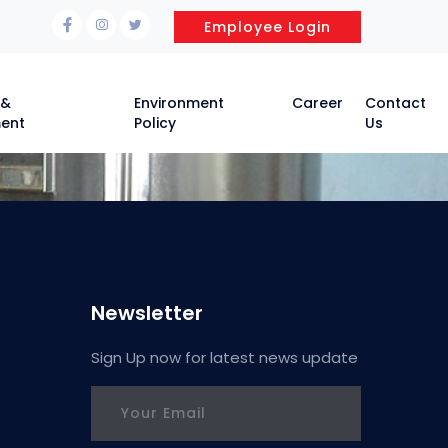
Employee Login
 &
Environment
Career
Contact
ent
Policy
Us
Newsletter
Sign Up now for latest news update