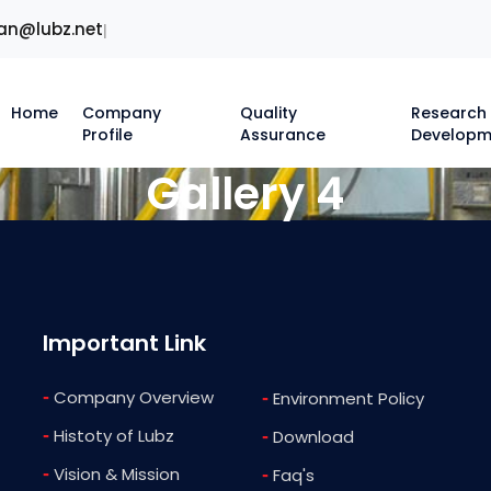
an@lubz.net
|
Home
Company
Quality
Research
Profile
Assurance
Developm
Gallery 4
Important Link
-
Company Overview
-
Environment Policy
-
Histoty of Lubz
-
Download
-
Vision & Mission
-
Faq's