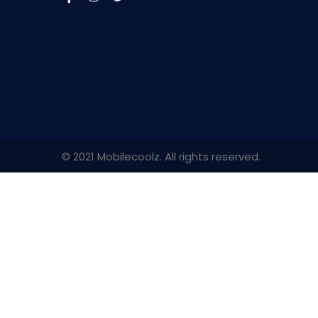
© 2021 Mobilecoolz. All rights reserved.