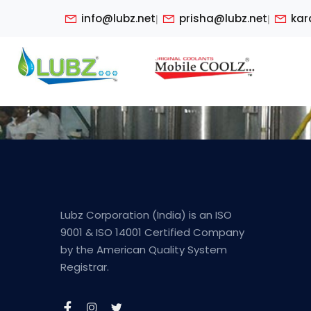
info@lubz.net
prisha@lubz.net
kar
|
|
Lubz Corporation (India) is an ISO
9001 & ISO 14001 Certified Company
by the American Quality System
Registrar.