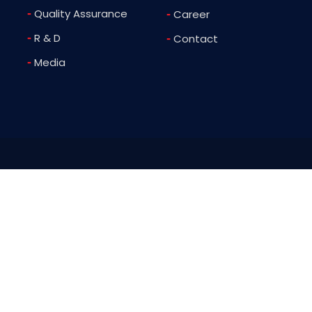
-
Quality Assurance
-
Career
-
R & D
-
Contact
-
Media